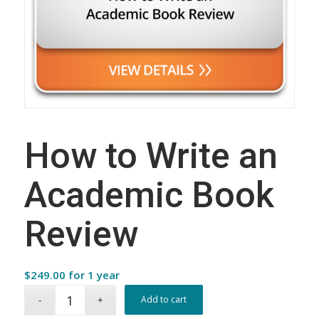
How to Write an
Academic Book
Review
$
249.00
for 1 year
Add to cart