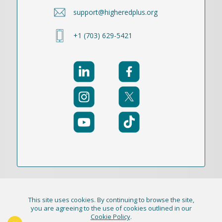
support@higheredplus.org
+1 (703) 629-5421
This site uses cookies. By continuing to browse the site,
© 2021-2026 Publication Academy, Inc. (DBA
you are agreeing to the use of cookies outlined in our
Cookie Policy
.
HigherEd+) All Rights Reserved