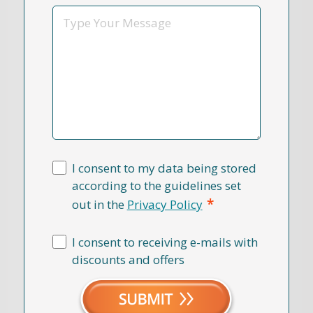
*
Message
I consent to my data being stored
according to the guidelines set
*
out in the
Privacy Policy
I consent to receiving e-mails with
discounts and offers