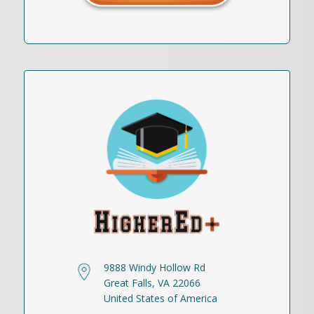
9888 Windy Hollow Rd
Great Falls, VA 22066
United States of America