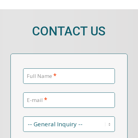
CONTACT US
*
Full Name
*
E-mail
Contact
Reason