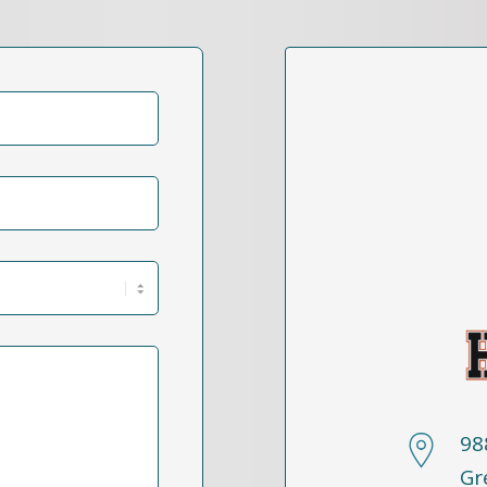
98
Gr