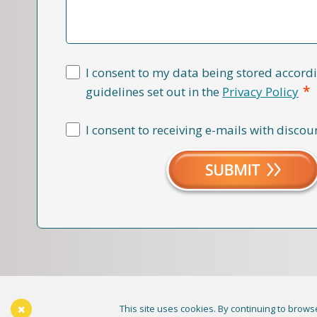
I consent to my data being stored accordi
*
guidelines set out in the
Privacy Policy
I consent to receiving e-mails with discou
This site uses cookies. By continuing to browse