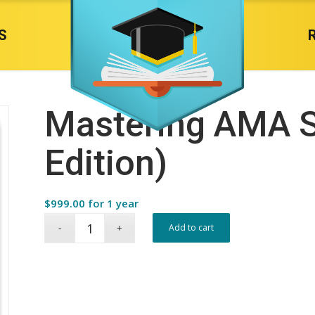
S
Mastering AMA S
Edition)
$
999.00
for 1 year
Add to cart