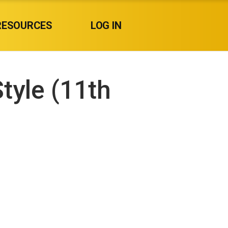
RESOURCES
LOG IN
tyle (11th