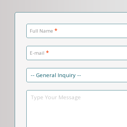
*
Full Name
*
E-mail
Contact
Reason
*
Message