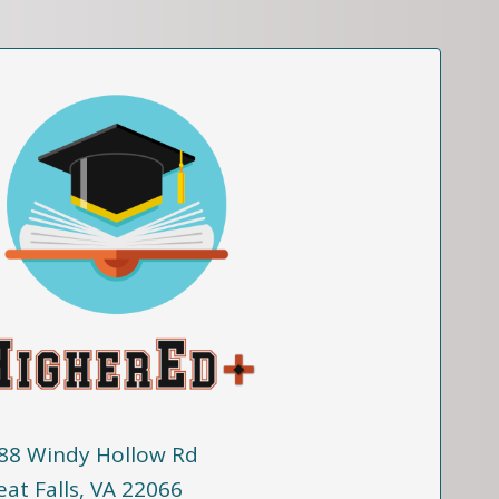
88 Windy Hollow Rd
eat Falls, VA 22066