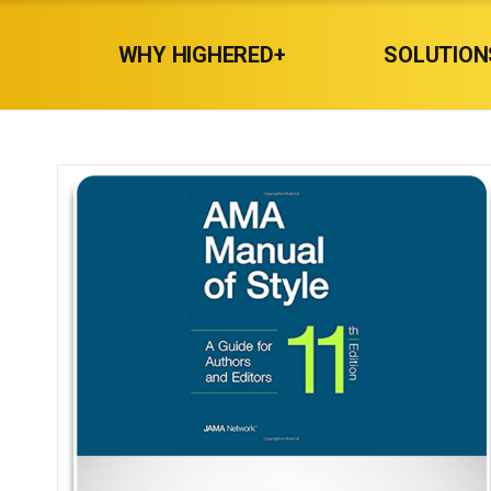
WHY HIGHERED+
SOLUTION