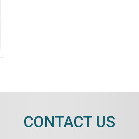
CONTACT US