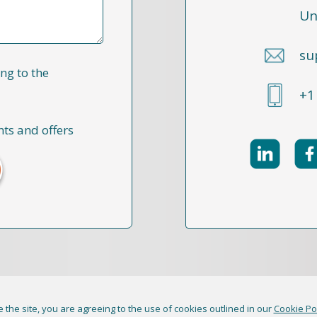
Un
su
ng to the
+1
nts and offers
 the site, you are agreeing to the use of cookies outlined in our
Cookie Po