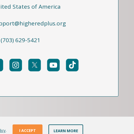
ited States of America
pport@higheredplus.org
 (703) 629-5421
licy
.
I ACCEPT
LEARN MORE