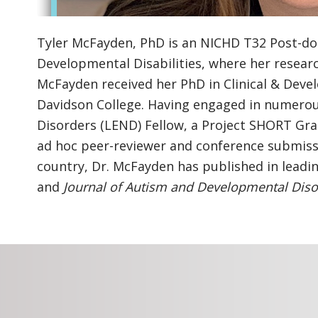
Tyler McFayden, PhD is an NICHD T32 Post-docto
Developmental Disabilities, where her resear
McFayden received her PhD in Clinical & Deve
Davidson College. Having engaged in numerous
Disorders (LEND) Fellow, a Project SHORT Gra
ad hoc peer-reviewer and conference submissi
country, Dr. McFayden has published in leadi
and
Journal of Autism and Developmental Diso