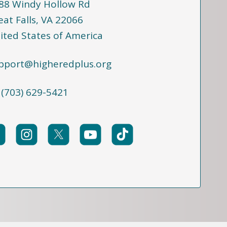
88 Windy Hollow Rd
eat Falls, VA 22066
ited States of America
pport@higheredplus.org
 (703) 629-5421