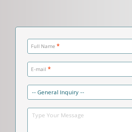
*
Full Name
*
E-mail
Contact
Reason
*
Message