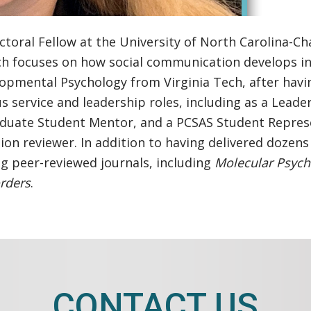
ral Fellow at the University of North Carolina-Chape
ch focuses on how social communication develops in
lopmental Psychology from Virginia Tech, after hav
 service and leadership roles, including as a Lead
duate Student Mentor, and a PCSAS Student Represen
on reviewer. In addition to having delivered dozens
ng peer-reviewed journals, including
Molecular Psych
rders
.
CONTACT US