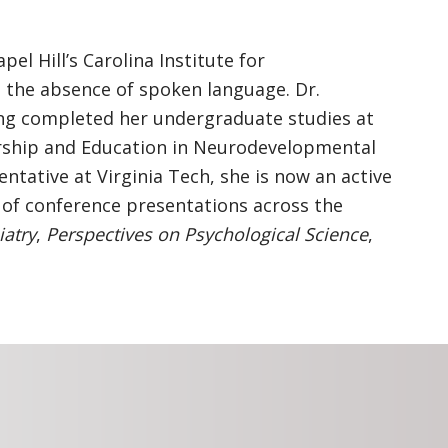
l Hill’s Carolina Institute for
 the absence of spoken language. Dr.
ing completed her undergraduate studies at
ership and Education in Neurodevelopmental
tative at Virginia Tech, she is now an active
 of conference presentations across the
iatry
,
Perspectives on Psychological Science
,