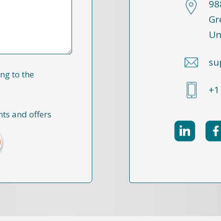
98
Gr
Un
su
ng to the
+1
nts and offers