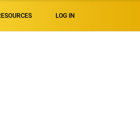
RESOURCES
LOG IN