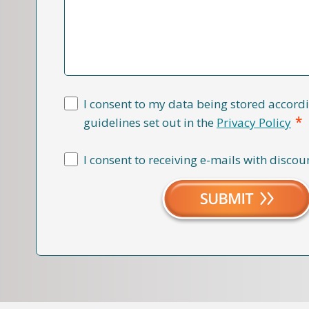
I consent to my data being stored accordi
*
guidelines set out in the
Privacy Policy
I consent to receiving e-mails with discou