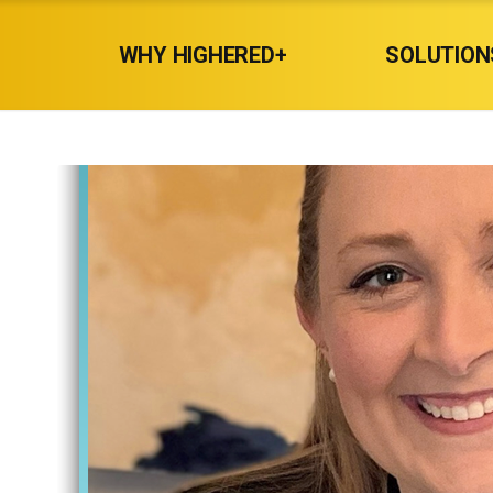
WHY HIGHERED+
SOLUTION