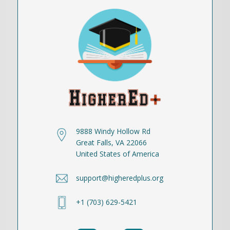
9888 Windy Hollow Rd
Great Falls, VA 22066
United States of America
support@higheredplus.org
+1 (703) 629-5421