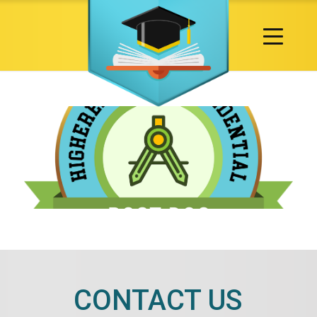
CONTACT US