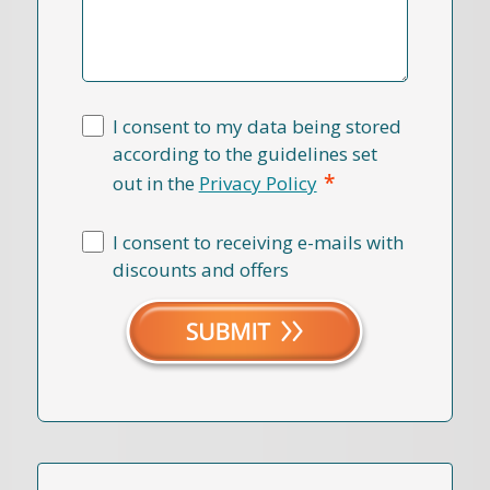
I consent to my data being stored
according to the guidelines set
*
out in the
Privacy Policy
I consent to receiving e-mails with
discounts and offers