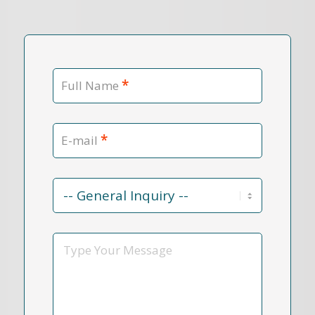
*
Full Name
*
E-mail
Contact
Reason
*
Message