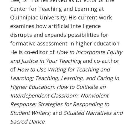
Lee, Dr. Torres served as Director of the
Center for Teaching and Learning at
Quinnipiac University. His current work
examines how artificial intelligence
disrupts and expands possibilities for
formative assessment in higher education.
He is co-editor of
How to Incorporate Equity
and Justice in Your Teaching
and co-author
of
How to Use Writing for Teaching and
Learning; Teaching, Learning, and Caring in
Higher Education: How to Cultivate an
Interdependent Classroom; Nonviolent
Response: Strategies for Responding to
Student Writers;
and
Situated Narratives and
Sacred Dance
.