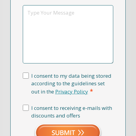
*
Message
I consent to my data being stored
according to the guidelines set
*
out in the
Privacy Policy
I consent to receiving e-mails with
discounts and offers