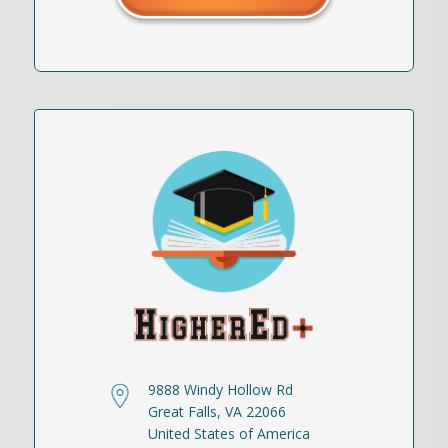
9888 Windy Hollow Rd
Great Falls, VA 22066
United States of America