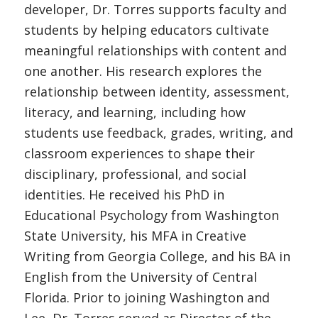
developer, Dr. Torres supports faculty and
students by helping educators cultivate
meaningful relationships with content and
one another. His research explores the
relationship between identity, assessment,
literacy, and learning, including how
students use feedback, grades, writing, and
classroom experiences to shape their
disciplinary, professional, and social
identities. He received his PhD in
Educational Psychology from Washington
State University, his MFA in Creative
Writing from Georgia College, and his BA in
English from the University of Central
Florida. Prior to joining Washington and