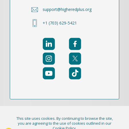
support@higheredplus.org
+1 (703) 629-5421
This site uses cookies. By continuing to browse the site,
© 2021-2026 Publication Academy, Inc. (DBA
you are agreeing to the use of cookies outlined in our
Cookie Policy
.