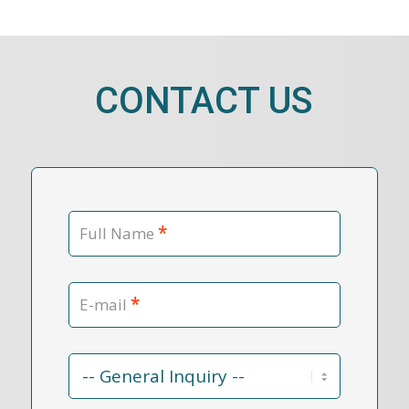
CONTACT US
*
Full Name
*
E-mail
Contact
Reason