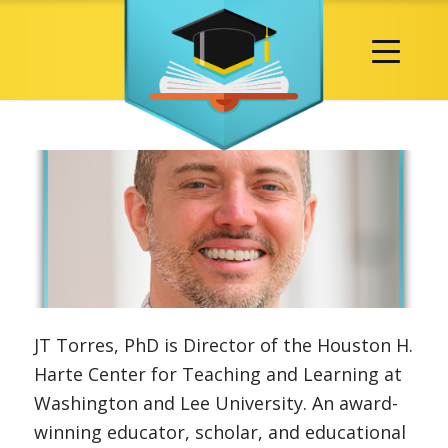
JT Torres, PhD is Director of the Houston H.
Harte Center for Teaching and Learning at
Washington and Lee University. An award-
winning educator, scholar, and educational