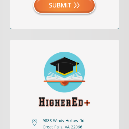
9888 Windy Hollow Rd
Great Falls, VA 22066