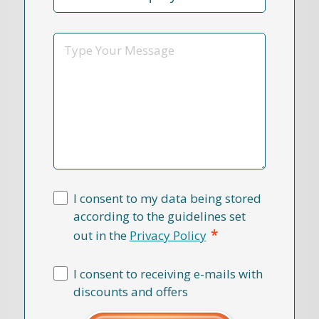
Reason
*
Message
I consent to my data being stored
according to the guidelines set
*
out in the
Privacy Policy
I consent to receiving e-mails with
discounts and offers