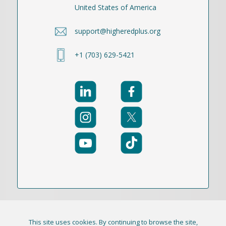
United States of America
support@higheredplus.org
+1 (703) 629-5421
This site uses cookies. By continuing to browse the site,