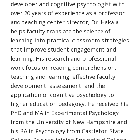
developer and cognitive psychologist with
over 20 years of experience as a professor
and teaching center director, Dr. Hakala
helps faculty translate the science of
learning into practical classroom strategies
that improve student engagement and
learning. His research and professional
work focus on reading comprehension,
teaching and learning, effective faculty
development, assessment, and the
application of cognitive psychology to
higher education pedagogy. He received his
PhD and MA in Experimental Psychology
from the University of New Hampshire and
his BA in Psychology from Castleton State