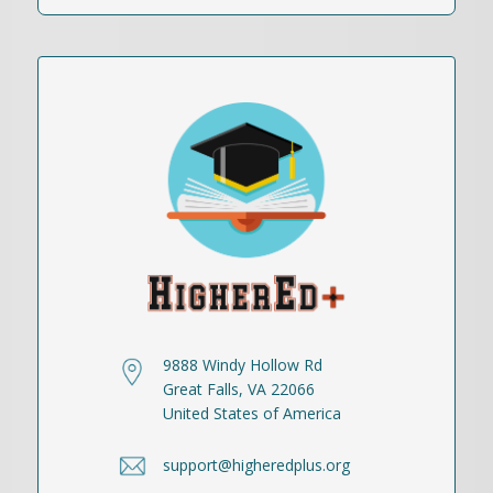
9888 Windy Hollow Rd
Great Falls, VA 22066
United States of America
support@higheredplus.org