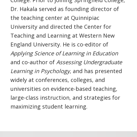
College. Prior to joining Springfield College,
Dr. Hakala served as founding director of
the teaching center at Quinnipiac
University and directed the Center for
Teaching and Learning at Western New
England University. He is co-editor of
Applying Science of Learning in Education
and co-author of
Assessing Undergraduate
Learning in Psychology
, and has presented
widely at conferences, colleges, and
universities on evidence-based teaching,
large-class instruction, and strategies for
maximizing student learning.