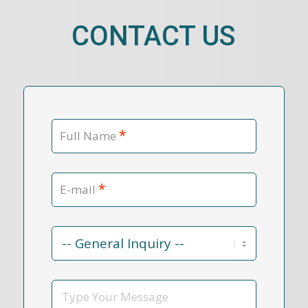
CONTACT US
*
Full Name
*
E-mail
Contact
Reason
*
Message