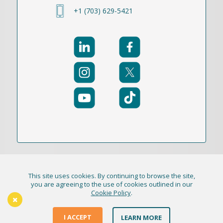
+1 (703) 629-5421
This site uses cookies. By continuing to browse the site,
© 2021-2026 Publication Academy, Inc. (DBA
you are agreeing to the use of cookies outlined in our
Cookie Policy
.
HigherEd+) All Rights Reserved
The Thursday Thinker
Terms & Conditions
I ACCEPT
LEARN MORE