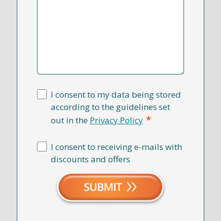
I consent to my data being stored
according to the guidelines set
*
out in the
Privacy Policy
I consent to receiving e-mails with
discounts and offers