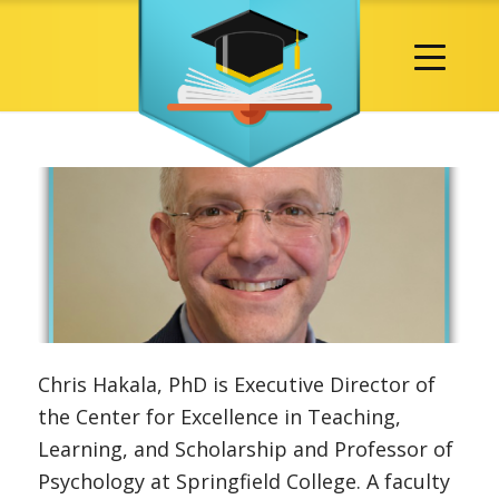
Chris Hakala, PhD is Executive Director of
the Center for Excellence in Teaching,
Learning, and Scholarship and Professor of
Psychology at Springfield College. A faculty