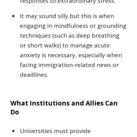
responses to extraordinary stress.
It may sound silly but this is when
engaging in mindfulness or grounding
techniques (such as deep breathing
or short walks) to manage acute
anxiety is necessary, especially when
facing immigration-related news or
deadlines.
What Institutions and Allies Can
Do
Universities must provide