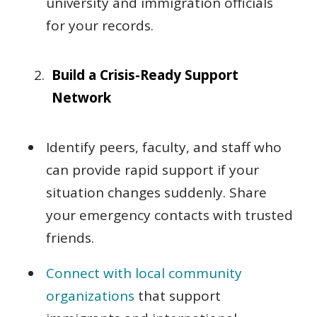
university and immigration officials
for your records.
Build a Crisis-Ready Support
Network
Identify peers, faculty, and staff who
can provide rapid support if your
situation changes suddenly. Share
your emergency contacts with trusted
friends.
Connect with local community
organizations
that support