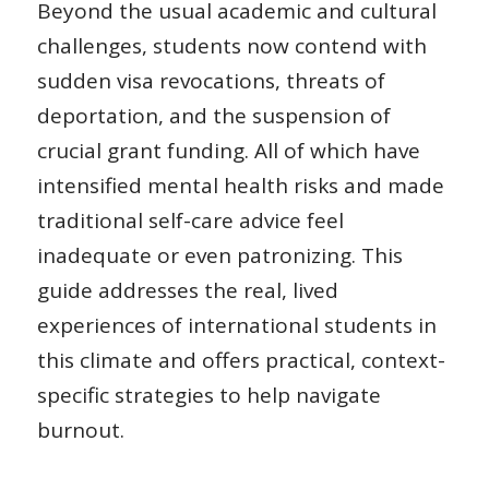
Beyond the usual academic and cultural
challenges, students now contend with
sudden visa revocations, threats of
deportation, and the suspension of
crucial grant funding. All of which have
intensified mental health risks and made
traditional self-care advice feel
inadequate or even patronizing. This
guide addresses the real, lived
experiences of international students in
this climate and offers practical, context-
specific strategies to help navigate
burnout.