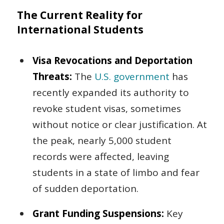
The Current Reality for
International Students
Visa Revocations and Deportation
Threats:
The
U.S. government
has
recently expanded its authority to
revoke student visas, sometimes
without notice or clear justification. At
the peak, nearly 5,000 student
records were affected, leaving
students in a state of limbo and fear
of sudden deportation.
Grant Funding Suspensions:
Key