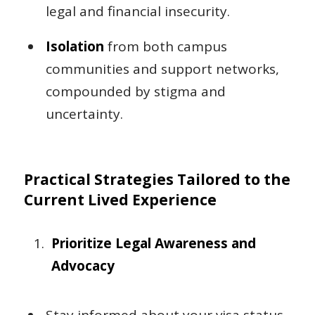
legal and financial insecurity.
Isolation
from both campus
communities and support networks,
compounded by stigma and
uncertainty.
Practical Strategies Tailored to the
Current Lived Experience
Prioritize Legal Awareness and
Advocacy