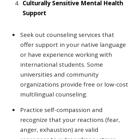
Culturally Sensitive Mental Health
Support
Seek out counseling services that
offer support in your native language
or have experience working with
international students. Some
universities and community
organizations provide free or low-cost
multilingual counseling.
Practice self-compassion and
recognize that your reactions (fear,
anger, exhaustion) are valid