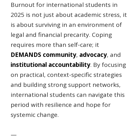
Burnout for international students in
2025 is not just about academic stress, it
is about surviving in an environment of
legal and financial precarity. Coping
requires more than self-care; it
DEMANDS community
,
advocacy
, and
institutional accountability
. By focusing
on practical, context-specific strategies
and building strong support networks,
international students can navigate this
period with resilience and hope for
systemic change.
—