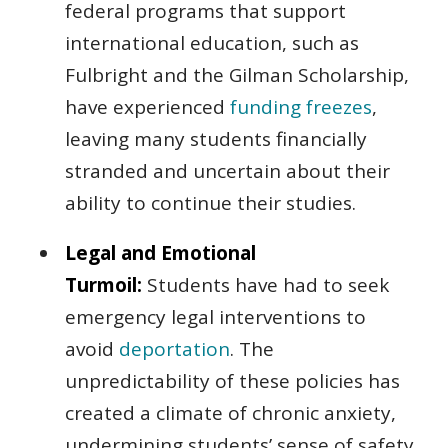
federal programs that support
international education, such as
Fulbright and the Gilman Scholarship,
have experienced
funding freezes
,
leaving many students financially
stranded and uncertain about their
ability to continue their studies.
Legal and Emotional
Turmoil:
Students have had to seek
emergency legal interventions to
avoid
deportation
. The
unpredictability of these policies has
created a climate of chronic anxiety,
undermining students’ sense of safety