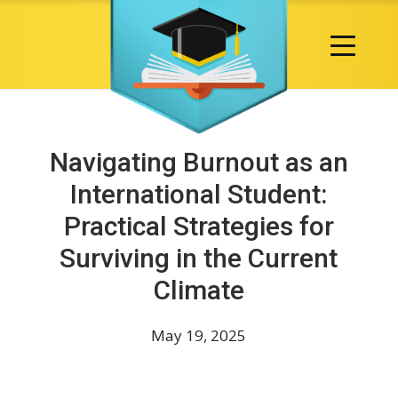
Navigating Burnout as an
International Student:
Practical Strategies for
Surviving in the Current
Climate
May 19, 2025