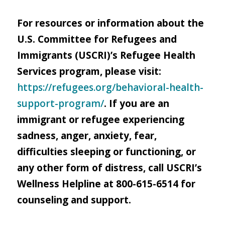
For resources or information about the
U.S. Committee for Refugees and
Immigrants (USCRI)’s Refugee Health
Services program, please visit:
https://refugees.org/behavioral-health-
support-program/
. If you are an
immigrant or refugee experiencing
sadness, anger, anxiety, fear,
difficulties sleeping or functioning, or
any other form of distress, call USCRI’s
Wellness Helpline at 800-615-6514 for
counseling and support.