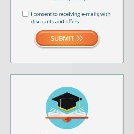
I consent to receiving e-mails with
discounts and offers