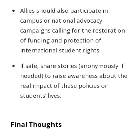
Allies should also participate in
campus or national advocacy
campaigns calling for the restoration
of funding and protection of
international student rights.
If safe, share stories (anonymously if
needed) to raise awareness about the
real impact of these policies on
students’ lives.
Final Thoughts