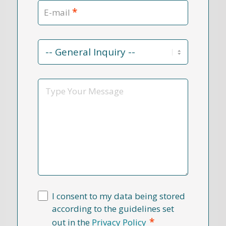
*
E-mail
Contact
Reason
*
Message
I consent to my data being stored
according to the guidelines set
*
out in the
Privacy Policy