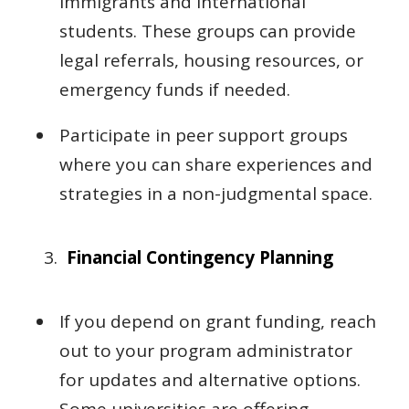
immigrants and international
students. These groups can provide
legal referrals, housing resources, or
emergency funds if needed.
Participate in peer support groups
where you can share experiences and
strategies in a non-judgmental space.
Financial Contingency Planning
If you depend on grant funding, reach
out to your program administrator
for updates and alternative options.