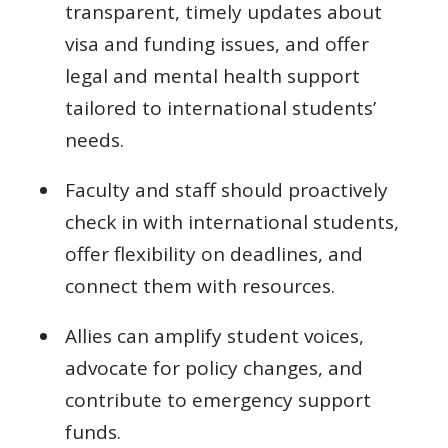
transparent, timely updates about
visa and funding issues, and offer
legal and mental health support
tailored to international students’
needs.
Faculty and staff should proactively
check in with international students,
offer flexibility on deadlines, and
connect them with resources.
Allies can amplify student voices,
advocate for policy changes, and
contribute to emergency support
funds.