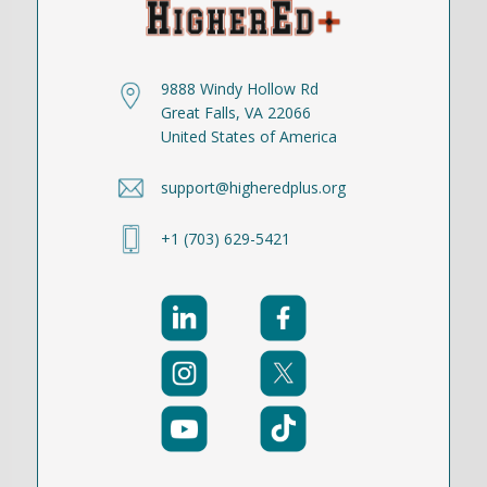
9888 Windy Hollow Rd
Great Falls, VA 22066
United States of America
support@higheredplus.org
+1 (703) 629-5421