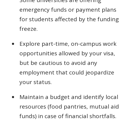
Some universities are offering
emergency funds or payment plans
for students affected by the funding
freeze.
Explore part-time, on-campus work
opportunities allowed by your visa,
but be cautious to avoid any
employment that could jeopardize
your status.
Maintain a budget and identify local
resources (food pantries, mutual aid
funds) in case of financial shortfalls.