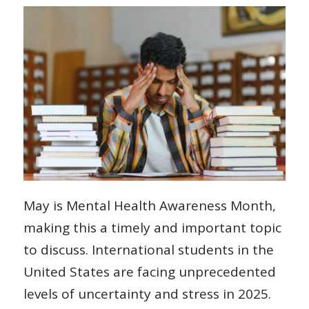
May is Mental Health Awareness Month,
making this a timely and important topic
to discuss. International students in the
United States are facing unprecedented
levels of uncertainty and stress in 2025.