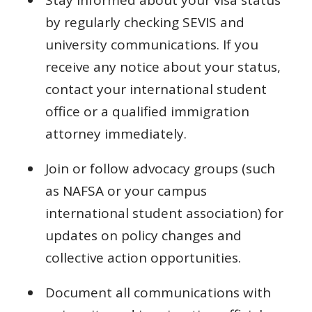
Stay informed about your visa status
by regularly checking SEVIS and
university communications. If you
receive any notice about your status,
contact your international student
office or a qualified immigration
attorney immediately.
Join or follow advocacy groups (such
as NAFSA or your campus
international student association) for
updates on policy changes and
collective action opportunities.
Document all communications with