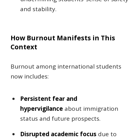
and stability.
How Burnout Manifests in This
Context
Burnout among international students
now includes:
Persistent fear and
hypervigilance
about immigration
status and future prospects.
Disrupted academic focus
due to