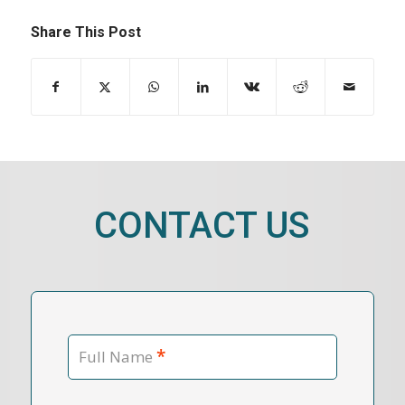
Share This Post
CONTACT US
*
Full Name