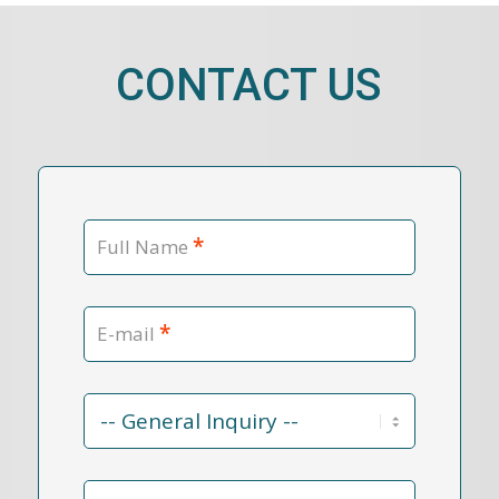
CONTACT US
*
Full Name
*
E-mail
Contact
Reason
*
Message