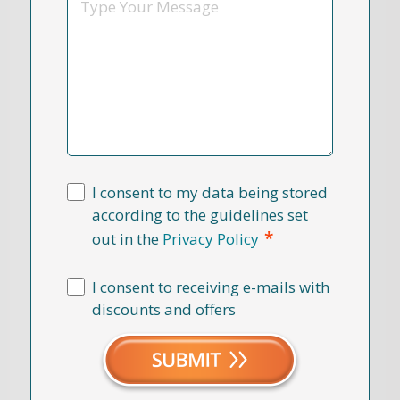
I consent to my data being stored
according to the guidelines set
*
out in the
Privacy Policy
I consent to receiving e-mails with
discounts and offers