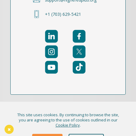
+1 (703) 629-5421
This site uses cookies. By continuing to browse the site,
© 2021-2026 Publication Academy, Inc. (DBA
you are agreeing to the use of cookies outlined in our
Cookie Policy
.
HigherEd+) All Rights Reserved