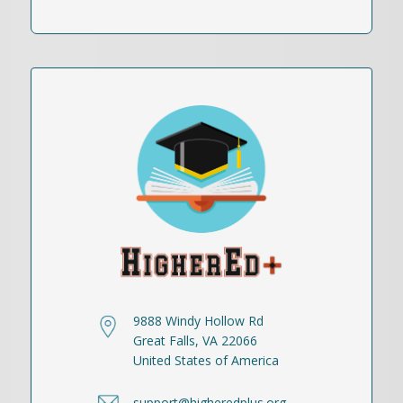
9888 Windy Hollow Rd
Great Falls, VA 22066
United States of America
support@higheredplus.org