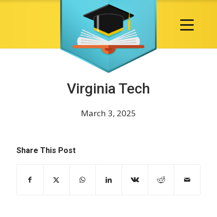
Virginia Tech
March 3, 2025
Share This Post