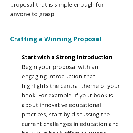
proposal that is simple enough for
anyone to grasp.
Crafting a Winning Proposal
Start with a Strong Introduction
:
Begin your proposal with an
engaging introduction that
highlights the central theme of your
book. For example, if your book is
about innovative educational
practices, start by discussing the
current challenges in education and