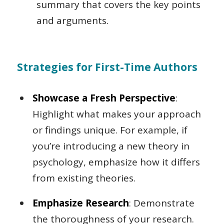
summary that covers the key points
and arguments.
Strategies for First-Time Authors
Showcase a Fresh Perspective
:
Highlight what makes your approach
or findings unique. For example, if
you’re introducing a new theory in
psychology, emphasize how it differs
from existing theories.
Emphasize Research
: Demonstrate
the thoroughness of your research.