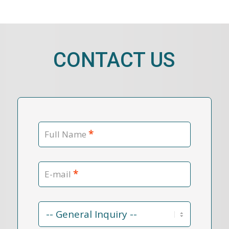
CONTACT US
*
Full Name
*
E-mail
Contact
Reason