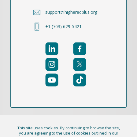
support@higheredplus.org
+1 (703) 629-5421
This site uses cookies. By continuing to browse the site,
© 2021-2026 Publication Academy, Inc. (DBA
you are agreeing to the use of cookies outlined in our