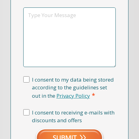
*
Message
I consent to my data being stored
according to the guidelines set
*
out in the
Privacy Policy
I consent to receiving e-mails with
discounts and offers