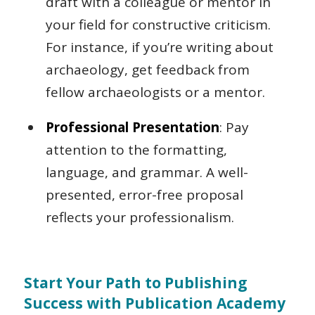
draft with a colleague or mentor in
your field for constructive criticism.
For instance, if you’re writing about
archaeology, get feedback from
fellow archaeologists or a mentor.
Professional Presentation
: Pay
attention to the formatting,
language, and grammar. A well-
presented, error-free proposal
reflects your professionalism.
Start Your Path to Publishing
Success with Publication Academy