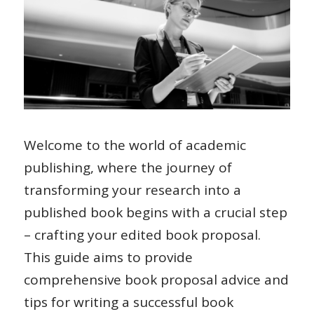
Welcome to the world of academic
publishing, where the journey of
transforming your research into a
published book begins with a crucial step
– crafting your edited book proposal.
This guide aims to provide
comprehensive book proposal advice and
tips for writing a successful book