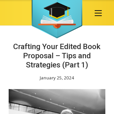
Crafting Your Edited Book
Proposal – Tips and
Strategies (Part 1)
January 25, 2024