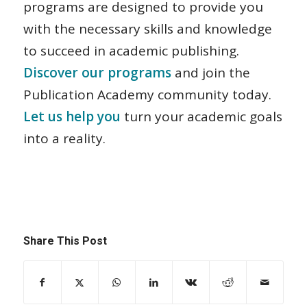
programs are designed to provide you
with the necessary skills and knowledge
to succeed in academic publishing.
Discover our programs
and join the
Publication Academy community today.
Let us help you
turn your academic goals
into a reality.
Share This Post