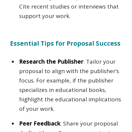
Cite recent studies or interviews that
support your work.
Essential Tips for Proposal Success
Research the Publisher
: Tailor your
proposal to align with the publisher’s
focus. For example, if the publisher
specializes in educational books,
highlight the educational implications
of your work.
Peer Feedback
: Share your proposal