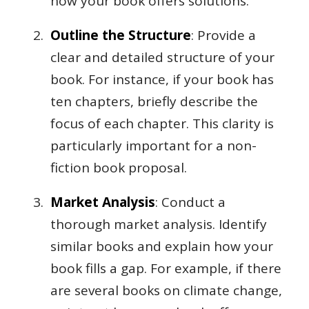
how your book offers solutions.
Outline the Structure
: Provide a
clear and detailed structure of your
book. For instance, if your book has
ten chapters, briefly describe the
focus of each chapter. This clarity is
particularly important for a non-
fiction book proposal.
Market Analysis
: Conduct a
thorough market analysis. Identify
similar books and explain how your
book fills a gap. For example, if there
are several books on climate change,