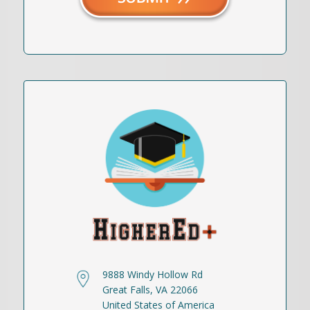
9888 Windy Hollow Rd
Great Falls, VA 22066
United States of America