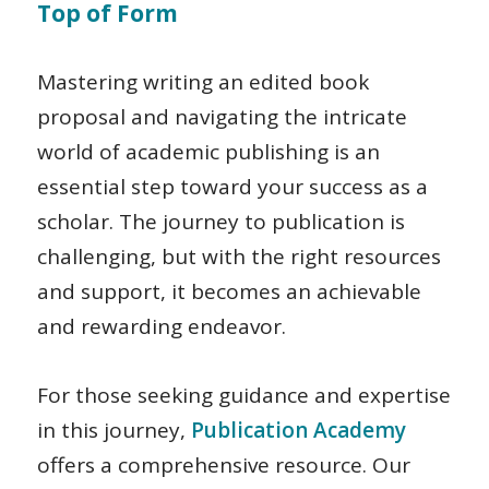
Top of Form
Mastering writing an edited book
proposal and navigating the intricate
world of academic publishing is an
essential step toward your success as a
scholar. The journey to publication is
challenging, but with the right resources
and support, it becomes an achievable
and rewarding endeavor.
For those seeking guidance and expertise
in this journey,
Publication Academy
offers a comprehensive resource. Our