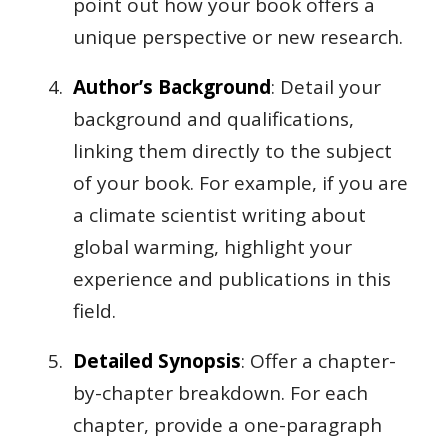
point out how your book offers a
unique perspective or new research.
Author’s Background
: Detail your
background and qualifications,
linking them directly to the subject
of your book. For example, if you are
a climate scientist writing about
global warming, highlight your
experience and publications in this
field.
Detailed Synopsis
: Offer a chapter-
by-chapter breakdown. For each
chapter, provide a one-paragraph