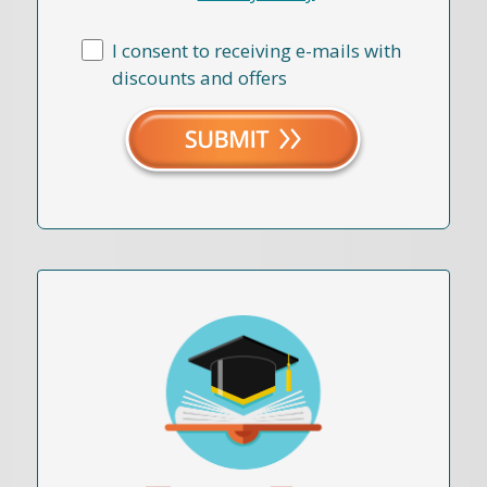
I consent to receiving e-mails with
discounts and offers