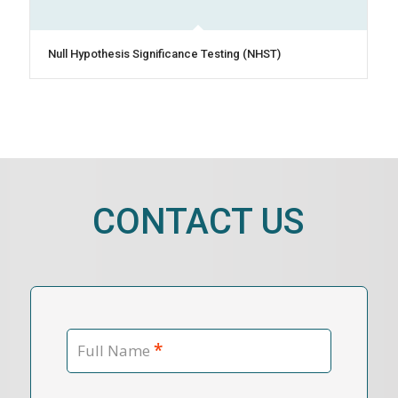
Null Hypothesis Significance Testing (NHST)
CONTACT US
*
Full Name