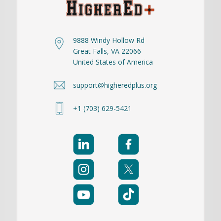
9888 Windy Hollow Rd
Great Falls, VA 22066
United States of America
support@higheredplus.org
+1 (703) 629-5421