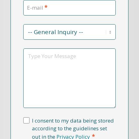
*
E-mail
Contact
Reason
*
Message
I consent to my data being stored
according to the guidelines set
*
out in the
Privacy Policy