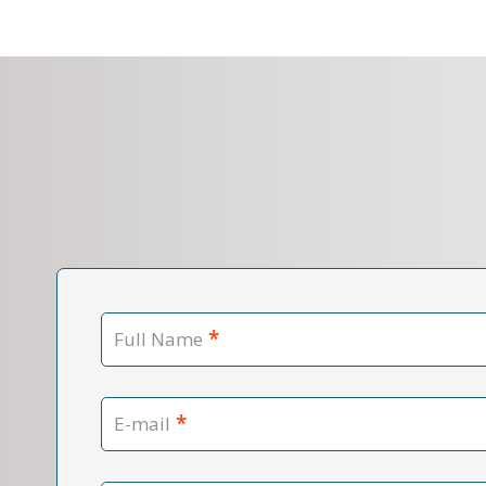
*
Full Name
*
E-mail