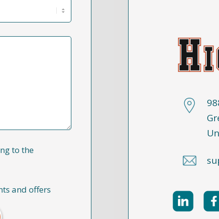
98
Gr
Un
ng to the
su
nts and offers