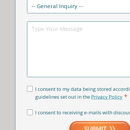
Contact
Reason
*
Message
I consent to my data being stored accordi
*
guidelines set out in the
Privacy Policy
I consent to receiving e-mails with discou