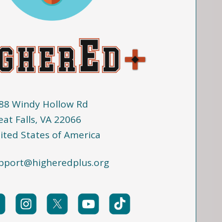
88 Windy Hollow Rd
eat Falls, VA 22066
ited States of America
pport@higheredplus.org