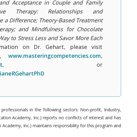
 and Acceptance in Couple and Family
tive Therapy: Relationships and
e a Difference; Theory-Based Treatment
erapy; and Mindfulness for Chocolate
 Way to Stress Less and Savor More Each
mation on Dr. Gehart, please visit
,
www.masteringcompetencies.com
,
t
, or
ianeRGehartPhD
ofessionals in the following sectors: Non-profit, Industry,
tion Academy, Inc.) reports no conflicts of interest and has
 Academy, Inc.) maintains responsibility for this program and