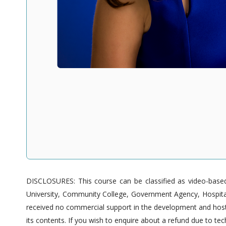
DISCLOSURES: This course can be classified as video-based 
University, Community College, Government Agency, Hospitals
received no commercial support in the development and hostin
its contents. If you wish to enquire about a refund due to tech