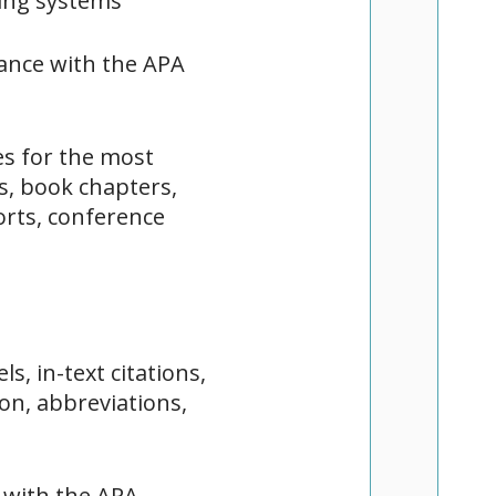
cing systems
dance with the APA
es for the most
s, book chapters,
orts, conference
s, in-text citations,
ion, abbreviations,
 with the APA