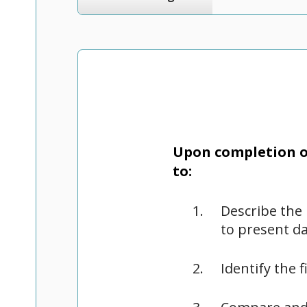
Upon completion of
to:
Describe the 
to present d
Identify the 