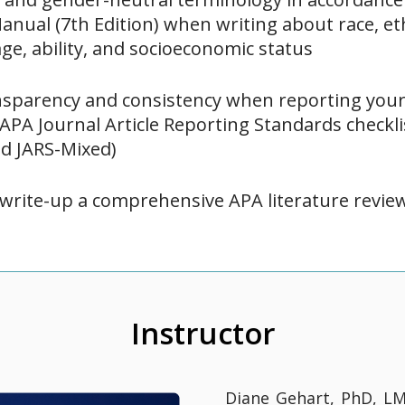
anual (7th Edition) when writing about race, eth
age, ability, and socioeconomic status
sparency and consistency when reporting your 
 APA Journal Article Reporting Standards checkl
nd JARS-Mixed)
write-up a comprehensive APA literature revie
Instructor
Diane Gehart, PhD, LM