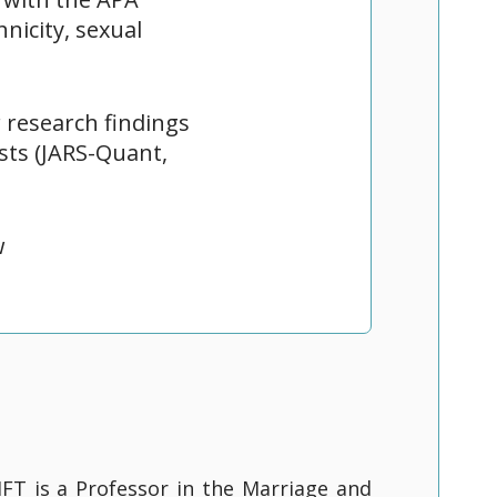
nicity, sexual
research findings
ists (JARS-Quant,
w
FT is a Professor in the Marriage and