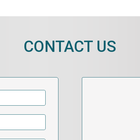
CONTACT US