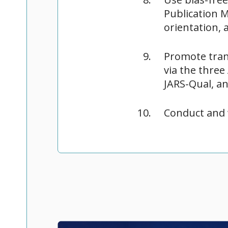
Publication M
orientation, 
Promote tran
via the three
JARS-Qual, a
Conduct and 