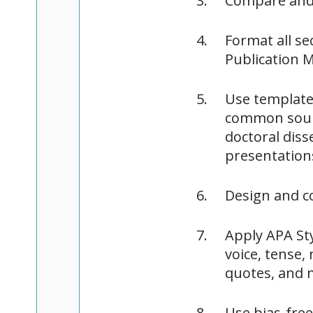
Compare and 
Format all se
Publication M
Use templates
common sourc
doctoral dis
presentation
Design and c
Apply APA Sty
voice, tense,
quotes, and 
Use bias-fre