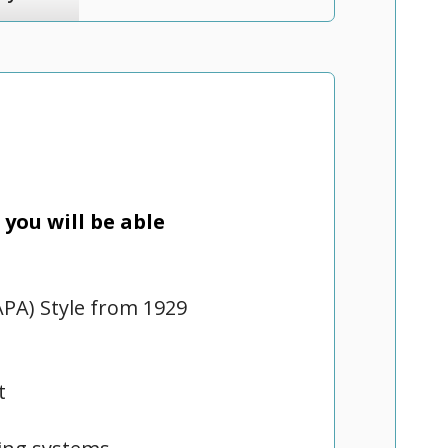
you will be able
APA) Style from 1929
t