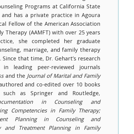
unseling Programs at California State
e and has a private practice in Agoura
inical Fellow of the American Association
ly Therapy (AAMFT) with over 25 years
actice, she completed her graduate
unseling, marriage, and family therapy
y. Since that time, Dr. Gehart’s research
in leading peer-reviewed journals
ss
and the
Journal of Marital and Family
 authored and co-edited over 10 books
 such as Springer and Routledge,
cumentation in Counseling and
ring Competencies in Family Therapy;
ent Planning in Counseling and
y and Treatment Planning in Family