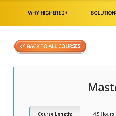
WHY HIGHERED+
SOLUTION
Maste
Course Length:
4.5 Hours