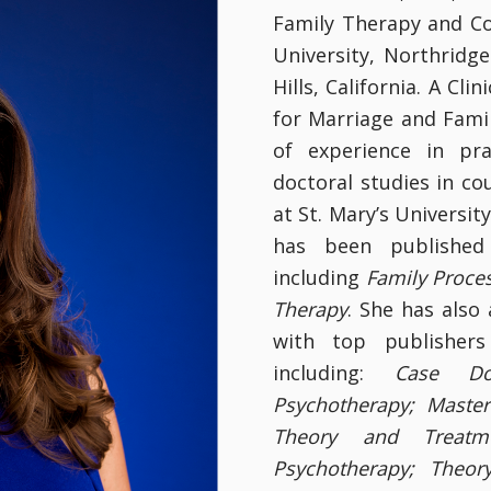
Family Therapy and Co
University, Northridg
Hills, California. A Cl
for Marriage and Fami
of experience in pr
doctoral studies in co
at St. Mary’s Universit
has been published 
including
Family Proce
Therapy
. She has also
with top publishers
including:
Case Do
Psychotherapy; Maste
Theory and Treatm
Psychotherapy; Theor