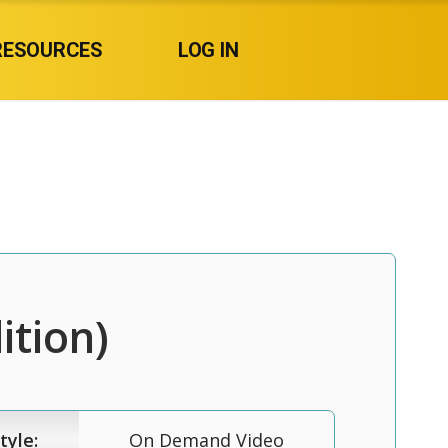
RESOURCES
LOG IN
ition)
tyle:
On Demand Video