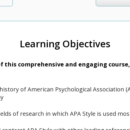
Learning Objectives
 this comprehensive and engaging course, 
history of American Psychological Association (
ay
fields of research in which APA Style is used mos