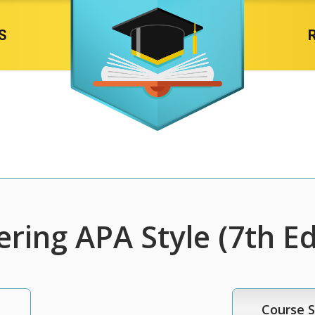
S
ring APA Style (7th Ed
Course S