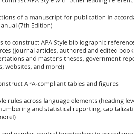
contrast APA Style with other leading referen
ctions of a manuscript for publication in accor
anual (7th Edition)
 to construct APA Style bibliographic referenc
es (journal articles, authored and edited book
sertations and master’s theses, government rep
s, websites, and more!)
onstruct APA-compliant tables and figures
le rules across language elements (heading level
 numbering and statistical reporting, capitalizat
more!)
e and gender-neutral terminology in accordance