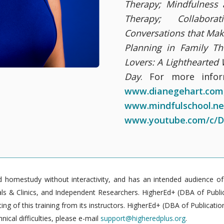
Therapy; Mindfulness
Therapy; Collabora
Conversations that Mak
Planning in Family Th
Lovers: A Lighthearted
Day
. For more infor
www.dianegehart.com
www.mindfulschool.ne
www.youtube.com/c/D
homestudy without interactivity, and has an intended audience of pr
 & Clinics, and Independent Researchers. HigherEd+ (DBA of Publica
g of this training from its instructors. HigherEd+ (DBA of Publication
nical difficulties, please e-mail
support@higheredplus.org
.