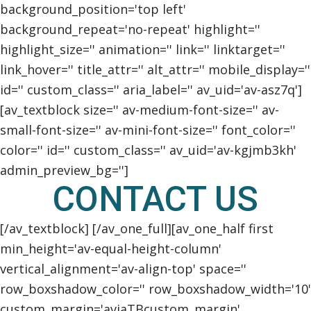
background_position='top left'
background_repeat='no-repeat' highlight=''
highlight_size='' animation='' link='' linktarget=''
link_hover='' title_attr='' alt_attr='' mobile_display=''
id='' custom_class='' aria_label='' av_uid='av-asz7q']
[av_textblock size='' av-medium-font-size='' av-
small-font-size='' av-mini-font-size='' font_color=''
color='' id='' custom_class='' av_uid='av-kgjmb3kh'
admin_preview_bg='']
CONTACT US
[/av_textblock] [/av_one_full][av_one_half first
min_height='av-equal-height-column'
vertical_alignment='av-align-top' space=''
row_boxshadow_color='' row_boxshadow_width='10'
custom_margin='aviaTBcustom_margin'