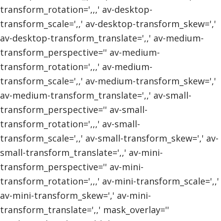
transform_rotation=',,,' av-desktop-
transform_scale=',,' av-desktop-transform_skew=','
av-desktop-transform_translate=',,' av-medium-
transform_perspective='' av-medium-
transform_rotation=',,,' av-medium-
transform_scale=',,' av-medium-transform_skew=','
av-medium-transform_translate=',,' av-small-
transform_perspective='' av-small-
transform_rotation=',,,' av-small-
transform_scale=',,' av-small-transform_skew=',' av-
small-transform_translate=',,' av-mini-
transform_perspective='' av-mini-
transform_rotation=',,,' av-mini-transform_scale=',,'
av-mini-transform_skew=',' av-mini-
transform_translate=',,' mask_overlay=''