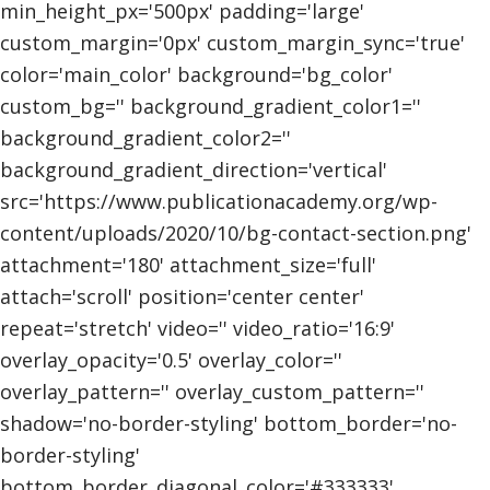
min_height_px='500px' padding='large'
custom_margin='0px' custom_margin_sync='true'
color='main_color' background='bg_color'
custom_bg='' background_gradient_color1=''
background_gradient_color2=''
background_gradient_direction='vertical'
src='https://www.publicationacademy.org/wp-
content/uploads/2020/10/bg-contact-section.png'
attachment='180' attachment_size='full'
attach='scroll' position='center center'
repeat='stretch' video='' video_ratio='16:9'
overlay_opacity='0.5' overlay_color=''
overlay_pattern='' overlay_custom_pattern=''
shadow='no-border-styling' bottom_border='no-
border-styling'
bottom_border_diagonal_color='#333333'