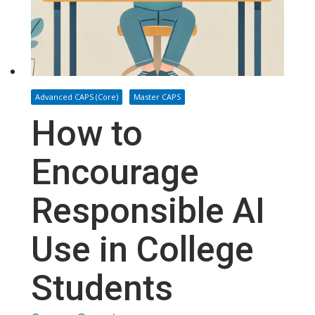
Advanced CAPS (Core)
Master CAPS
How to
Encourage
Responsible AI
Use in College
Students