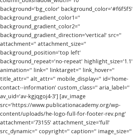
background='bg_color' background_color='#f6f5f5'
background_gradient_color1=''
background_gradient_color2=''
background_gradient_direction='vertical' src=''
attachment='' attachment_size=''
background_position='top left'
background_repeat='no-repeat' highlight_size='1.1'
animation='' link='' linktarget='' link_hover=''
title_attr='' alt_attr='' mobile_display='' id='home-
contact--information' custom_class='' aria_label=''
av_uid='av-kgjqgoj4-3'] [av_image
src='https://www.publicationacademy.org/wp-
content/uploads/he-logo-full-for-footer-rev.png'
attachment='73155' attachment_size='full'
src_dynamic='' copyright='' caption='' image_size=''