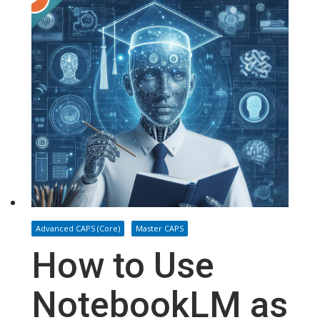
Advanced CAPS (Core)
Master CAPS
How to Use
NotebookLM as