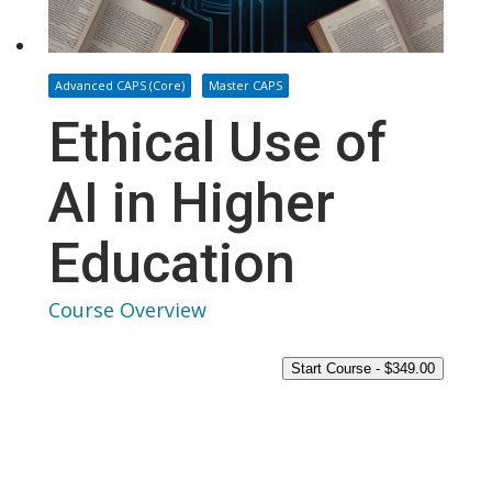
Advanced CAPS (Core)
Master CAPS
Ethical Use of
AI in Higher
Education
Course Overview
Start Course -
$
349.00