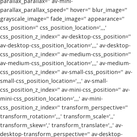
parallax_parallax='' av-mini-
parallax_parallax_speed='' hover='' blur_image=''
grayscale_image='' fade_image='' appearance=''
css_position='' css_position_location=',,,'
css_position_z_index='' av-desktop-css_position=''
av-desktop-css_position_location=',,,' av-desktop-
css_position_z_index='' av-medium-css_position=''
av-medium-css_position_location=',,,' av-medium-
css_position_z_index='' av-small-css_position='' av-
small-css_position_location=',,,' av-small-
css_position_z_index='' av-mini-css_position='' av-
mini-css_position_location=',,,' av-mini-
css_position_z_index='' transform_perspective=''
transform_rotation=',,,' transform_scale=',,'
transform_skew=',' transform_translate=',,' av-
desktop-transform_perspective='' av-desktop-