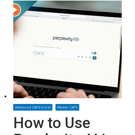
Advanced CAPS (Core)
Master CAPS
How to Use