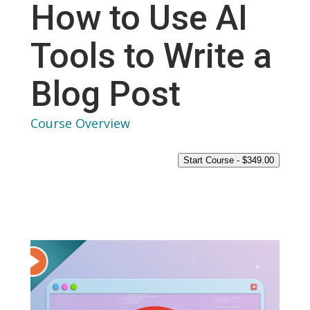
How to Use AI
Tools to Write a
Blog Post
Course Overview
Start Course -
$
349.00