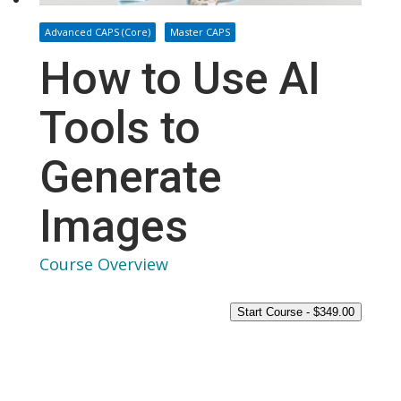
Advanced CAPS (Core)
Master CAPS
How to Use AI
Tools to
Generate
Images
Course Overview
Start Course -
$
349.00