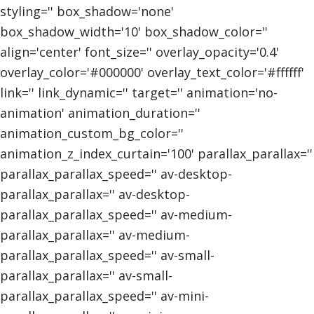
styling='' box_shadow='none'
box_shadow_width='10' box_shadow_color=''
align='center' font_size='' overlay_opacity='0.4'
overlay_color='#000000' overlay_text_color='#ffffff'
link='' link_dynamic='' target='' animation='no-
animation' animation_duration=''
animation_custom_bg_color=''
animation_z_index_curtain='100' parallax_parallax=''
parallax_parallax_speed='' av-desktop-
parallax_parallax='' av-desktop-
parallax_parallax_speed='' av-medium-
parallax_parallax='' av-medium-
parallax_parallax_speed='' av-small-
parallax_parallax='' av-small-
parallax_parallax_speed='' av-mini-