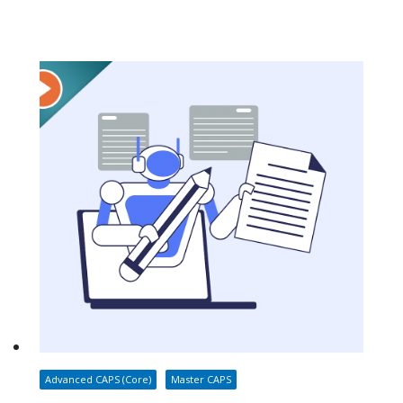
Advanced CAPS (Core)
Master CAPS