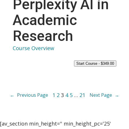
Perplexity AI in
Academic
Research
Course Overview
Start Course -
$
349.00
1
2
3
4
5
…
21
←
Previous Page
Next Page
→
[av_section min_height='' min_height_pc='25'