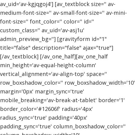
av_uid='av-kgjqgoj4'] [av_textblock size='' av-
medium-font-size='' av-small-font-size='' av-mini-
font-size='' font_color='' color='' id=''
custom_class='' av_uid='av-asj1u'
admin_preview_bg=''] [gravityform id="1"
title="false" description="false" ajax="true"]
[/av_textblock] [/av_one_half][av_one_half
min_height='av-equal-height-column'
vertical_alignment='av-align-top' space=''
row_boxshadow_color='' row_boxshadow_width='10'
margin='0px' margin_sync='true'
mobile_breaking='av-break-at-tablet' border='1'
border_color='#12606f' radius='4px'
radius_sync='true' padding='40px'
padding_sync='true' column_boxshadow_color=''
column_boxshadow_width='10'