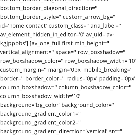
bottom_border_diagonal_direction=''
bottom_border_style='' custom_arrow_bg=''
id='home-contact' custom_class='' aria_label=''
av_element_hidden_in_editor='0' av_uid='av-
kgjppbbs'] [av_one_full first min_height=''
vertical_alignment='' space='' row_boxshadow=''
row_boxshadow_color='' row_boxshadow_width='10'
custom_margin='' margin='0px' mobile_breaking=''
border='' border_color='' radius='0px' padding='0px'
column_boxshadow='' column_boxshadow_color=''
column_boxshadow_width='10'
background='bg_color' background_color=''
background_gradient_color1=''
background_gradient_color2=''
background_gradient_direction='vertical' src=''