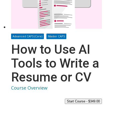
Advanced CAPS (Core)
Master CAPS
How to Use AI
Tools to Write a
Resume or CV
Course Overview
Start Course -
$
349.00