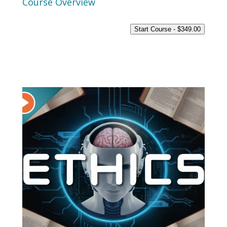
Course Overview
Start Course -
$
349.00