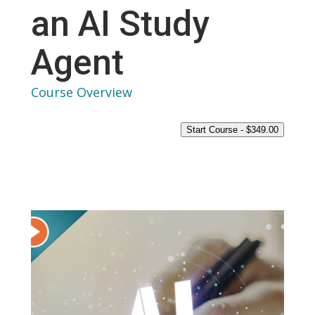
an AI Study
Agent
Course Overview
Start Course -
$
349.00