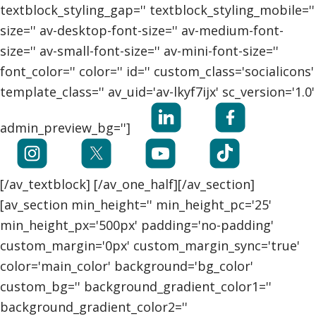
textblock_styling_gap='' textblock_styling_mobile=''
size='' av-desktop-font-size='' av-medium-font-
size='' av-small-font-size='' av-mini-font-size=''
font_color='' color='' id='' custom_class='socialicons'
template_class='' av_uid='av-lkyf7ijx' sc_version='1.0'
admin_preview_bg='']
[/av_textblock] [/av_one_half][/av_section]
[av_section min_height='' min_height_pc='25'
min_height_px='500px' padding='no-padding'
custom_margin='0px' custom_margin_sync='true'
color='main_color' background='bg_color'
custom_bg='' background_gradient_color1=''
background_gradient_color2=''