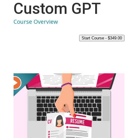
Custom GPT
Course Overview
Start Course -
$
349.00