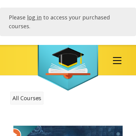
Please
log in
to access your purchased
courses.