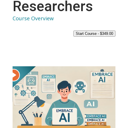
Researchers
Course Overview
Start Course -
$
349.00