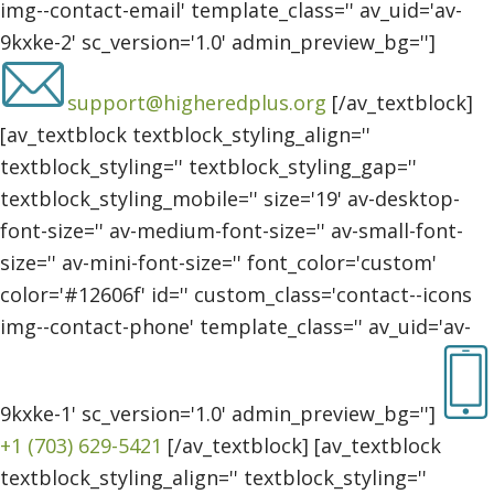
img--contact-email' template_class='' av_uid='av-
9kxke-2' sc_version='1.0' admin_preview_bg='']
support@higheredplus.org
[/av_textblock]
[av_textblock textblock_styling_align=''
textblock_styling='' textblock_styling_gap=''
textblock_styling_mobile='' size='19' av-desktop-
font-size='' av-medium-font-size='' av-small-font-
size='' av-mini-font-size='' font_color='custom'
color='#12606f' id='' custom_class='contact--icons
img--contact-phone' template_class='' av_uid='av-
9kxke-1' sc_version='1.0' admin_preview_bg='']
+1 (703) 629-5421
[/av_textblock] [av_textblock
textblock_styling_align='' textblock_styling=''