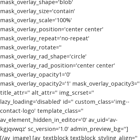
mask_overlay_shape='blob'
mask_overlay_size='contain'
mask_overlay_scale='100%'
mask_overlay_position='center center'
mask_overlay_repeat='no-repeat'
mask_overlay_rotate=''
mask_overlay_rad_shape='circle'
mask_overlay_rad_position='center center'
mask_overlay_opacity1='0'
mask_overlay_opacity2='1' mask_overlay_opacity3=''
title_attr='' alt_attr='' img_scrset=''
lazy_loading='disabled' id='' custom_class='img--
contact-logo' template_class=''
av_element_hidden_in_editor='0' av_uid='av-
kgjqvwqz' sc_version='1.0' admin_preview_bg='']
[/av_image] [av_textblock textblock_styling_align=''