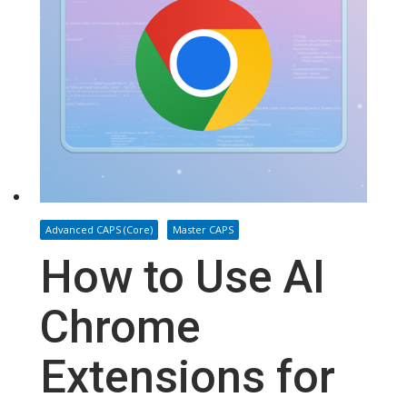
Advanced CAPS (Core)
Master CAPS
How to Use AI
Chrome
Extensions for