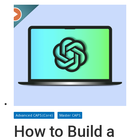
Advanced CAPS (Core)
Master CAPS
How to Build a