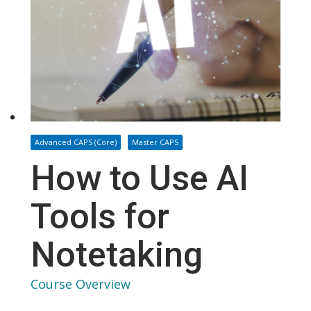
Advanced CAPS (Core)
Master CAPS
How to Use AI
Tools for
Notetaking
Course Overview