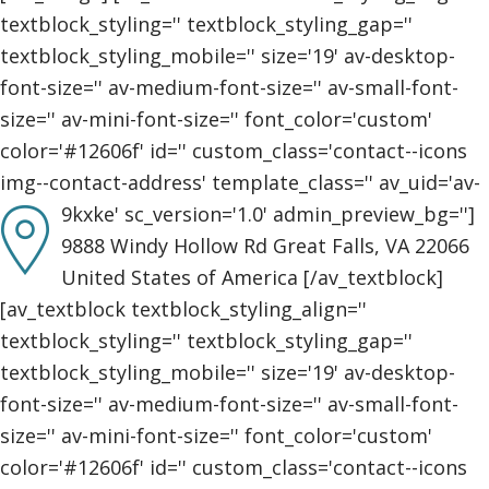
textblock_styling='' textblock_styling_gap=''
textblock_styling_mobile='' size='19' av-desktop-
font-size='' av-medium-font-size='' av-small-font-
size='' av-mini-font-size='' font_color='custom'
color='#12606f' id='' custom_class='contact--icons
img--contact-address' template_class='' av_uid='av-
9kxke' sc_version='1.0' admin_preview_bg='']
9888 Windy Hollow Rd Great Falls, VA 22066
United States of America [/av_textblock]
[av_textblock textblock_styling_align=''
textblock_styling='' textblock_styling_gap=''
textblock_styling_mobile='' size='19' av-desktop-
font-size='' av-medium-font-size='' av-small-font-
size='' av-mini-font-size='' font_color='custom'
color='#12606f' id='' custom_class='contact--icons