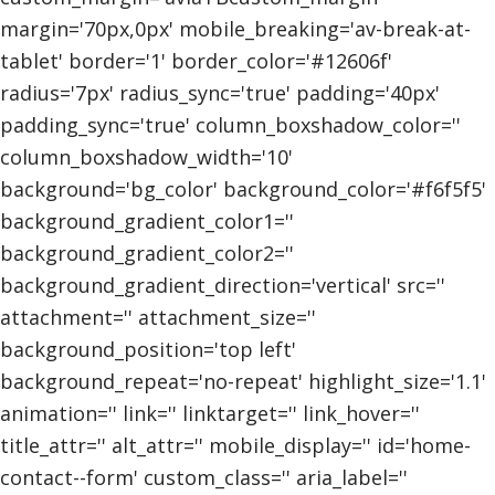
margin='70px,0px' mobile_breaking='av-break-at-
tablet' border='1' border_color='#12606f'
radius='7px' radius_sync='true' padding='40px'
padding_sync='true' column_boxshadow_color=''
column_boxshadow_width='10'
background='bg_color' background_color='#f6f5f5'
background_gradient_color1=''
background_gradient_color2=''
background_gradient_direction='vertical' src=''
attachment='' attachment_size=''
background_position='top left'
background_repeat='no-repeat' highlight_size='1.1'
animation='' link='' linktarget='' link_hover=''
title_attr='' alt_attr='' mobile_display='' id='home-
contact--form' custom_class='' aria_label=''