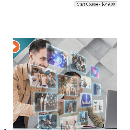
Start Course -
$
349.00