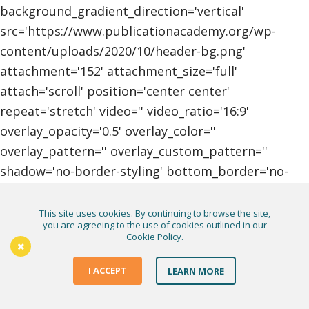
background_gradient_direction='vertical'
src='https://www.publicationacademy.org/wp-
content/uploads/2020/10/header-bg.png'
attachment='152' attachment_size='full'
attach='scroll' position='center center'
repeat='stretch' video='' video_ratio='16:9'
overlay_opacity='0.5' overlay_color=''
overlay_pattern='' overlay_custom_pattern=''
shadow='no-border-styling' bottom_border='no-
border-styling'
bottom_border_diagonal_color='#333333'
This site uses cookies. By continuing to browse the site,
you are agreeing to the use of cookies outlined in our
bottom_border_diagonal_direction=''
Cookie Policy
.
bottom_border_style='' custom_arrow_bg=''
id='footer--socket' custom_class='' aria_label=''
I ACCEPT
LEARN MORE
av_element_hidden_in_editor='0' av_uid='av-