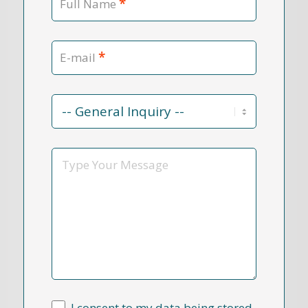
*
Full Name
*
E-mail
Contact
Reason
*
Message
I consent to my data being stored