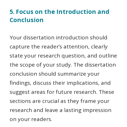
5. Focus on the Introduction and
Conclusion
Your dissertation introduction should
capture the reader’s attention, clearly
state your research question, and outline
the scope of your study. The dissertation
conclusion should summarize your
findings, discuss their implications, and
suggest areas for future research. These
sections are crucial as they frame your
research and leave a lasting impression
on your readers.