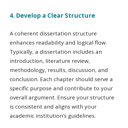
4. Develop a Clear Structure
A coherent dissertation structure
enhances readability and logical flow.
Typically, a dissertation includes an
introduction, literature review,
methodology, results, discussion, and
conclusion. Each chapter should serve a
specific purpose and contribute to your
overall argument. Ensure your structure
is consistent and aligns with your
academic institution’s guidelines.