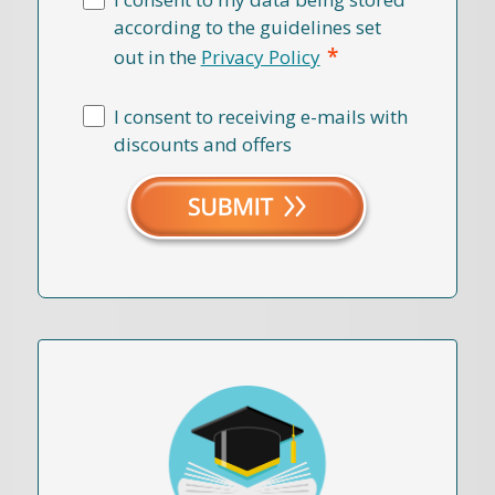
according to the guidelines set
*
out in the
Privacy Policy
I consent to receiving e-mails with
discounts and offers