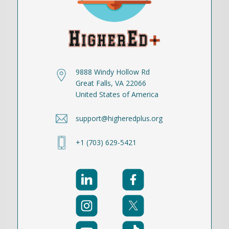
9888 Windy Hollow Rd
Great Falls, VA 22066
United States of America
support@higheredplus.org
+1 (703) 629-5421