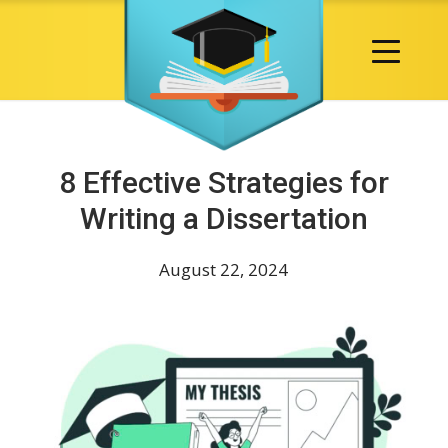
8 Effective Strategies for
Writing a Dissertation
August 22, 2024