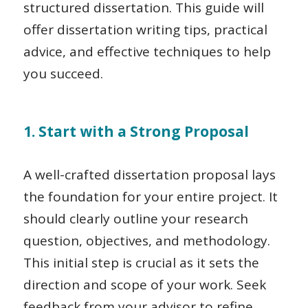
structured dissertation. This guide will
offer dissertation writing tips, practical
advice, and effective techniques to help
you succeed.
1. Start with a Strong Proposal
A well-crafted dissertation proposal lays
the foundation for your entire project. It
should clearly outline your research
question, objectives, and methodology.
This initial step is crucial as it sets the
direction and scope of your work. Seek
feedback from your advisor to refine