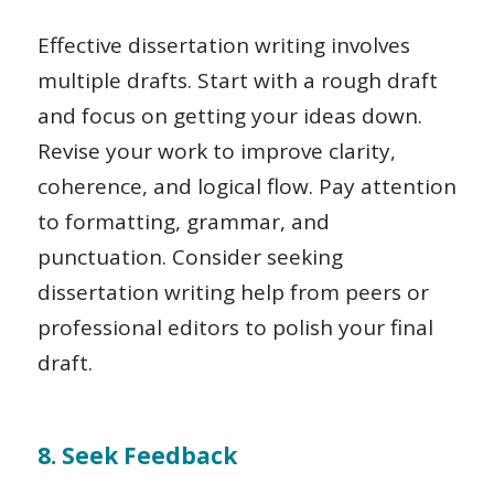
Effective dissertation writing involves
multiple drafts. Start with a rough draft
and focus on getting your ideas down.
Revise your work to improve clarity,
coherence, and logical flow. Pay attention
to formatting, grammar, and
punctuation. Consider seeking
dissertation writing help from peers or
professional editors to polish your final
draft.
8. Seek Feedback