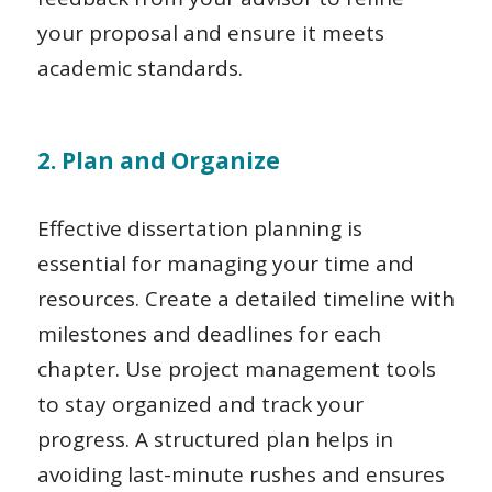
your proposal and ensure it meets
academic standards.
2. Plan and Organize
Effective dissertation planning is
essential for managing your time and
resources. Create a detailed timeline with
milestones and deadlines for each
chapter. Use project management tools
to stay organized and track your
progress. A structured plan helps in
avoiding last-minute rushes and ensures