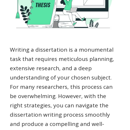
Writing a dissertation is a monumental
task that requires meticulous planning,
extensive research, and a deep
understanding of your chosen subject.
For many researchers, this process can
be overwhelming. However, with the
right strategies, you can navigate the
dissertation writing process smoothly
and produce a compelling and well-