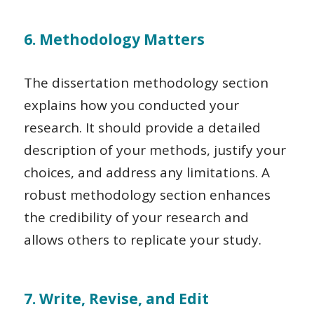
6. Methodology Matters
The dissertation methodology section
explains how you conducted your
research. It should provide a detailed
description of your methods, justify your
choices, and address any limitations. A
robust methodology section enhances
the credibility of your research and
allows others to replicate your study.
7. Write, Revise, and Edit