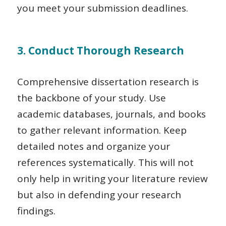
you meet your submission deadlines.
3. Conduct Thorough Research
Comprehensive dissertation research is
the backbone of your study. Use
academic databases, journals, and books
to gather relevant information. Keep
detailed notes and organize your
references systematically. This will not
only help in writing your literature review
but also in defending your research
findings.