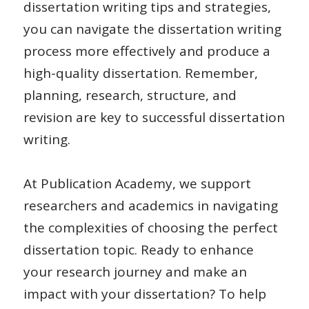
dissertation writing tips and strategies,
you can navigate the dissertation writing
process more effectively and produce a
high-quality dissertation. Remember,
planning, research, structure, and
revision are key to successful dissertation
writing.
At Publication Academy, we support
researchers and academics in navigating
the complexities of choosing the perfect
dissertation topic. Ready to enhance
your research journey and make an
impact with your dissertation?
To help