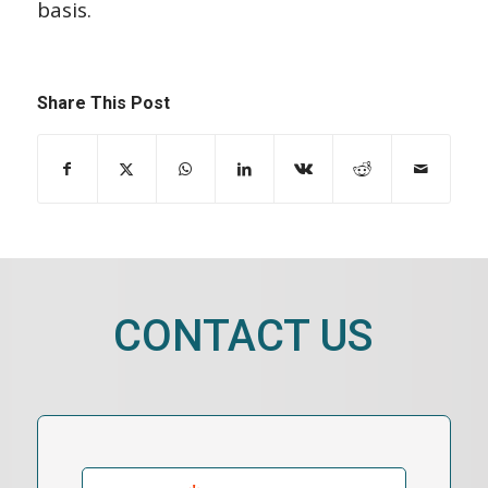
basis.
Share This Post
CONTACT US