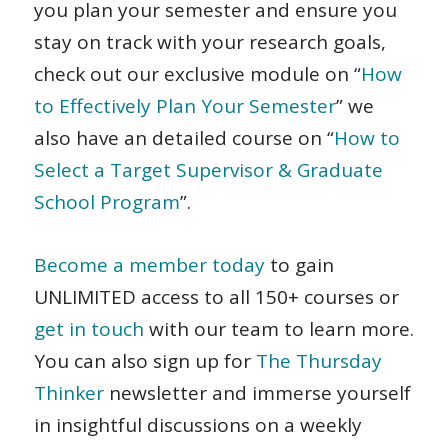
you plan your semester and ensure you
stay on track with your research goals,
check out our exclusive module on “
How
to Effectively Plan Your Semester
”
we
also have an detailed course on “
How to
Select a Target Supervisor & Graduate
School Program
”.
Become a member today
to gain
UNLIMITED access to all 150+ courses or
get in touch
with our team to learn more.
You can also sign up for
The Thursday
Thinker
newsletter and immerse yourself
in insightful discussions on a weekly