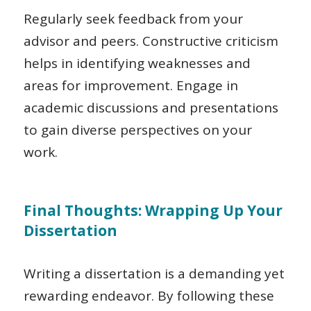
Regularly seek feedback from your
advisor and peers. Constructive criticism
helps in identifying weaknesses and
areas for improvement. Engage in
academic discussions and presentations
to gain diverse perspectives on your
work.
Final Thoughts: Wrapping Up Your
Dissertation
Writing a dissertation is a demanding yet
rewarding endeavor. By following these