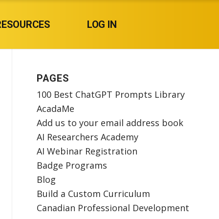
RESOURCES
LOG IN
PAGES
100 Best ChatGPT Prompts Library
AcadaMe
Add us to your email address book
AI Researchers Academy
AI Webinar Registration
Badge Programs
Blog
Build a Custom Curriculum
Canadian Professional Development