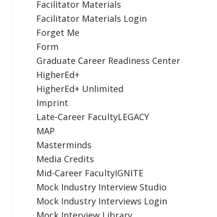
Facilitator Materials
Facilitator Materials Login
Forget Me
Form
Graduate Career Readiness Center
HigherEd+
HigherEd+ Unlimited
Imprint
Late-Career FacultyLEGACY
MAP
Masterminds
Media Credits
Mid-Career FacultyIGNITE
Mock Industry Interview Studio
Mock Industry Interviews Login
Mock Interview Library