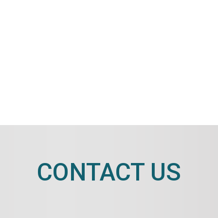
CONTACT US