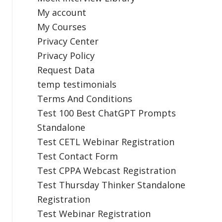
My account
My Courses
Privacy Center
Privacy Policy
Request Data
temp testimonials
Terms And Conditions
Test 100 Best ChatGPT Prompts
Standalone
Test CETL Webinar Registration
Test Contact Form
Test CPPA Webcast Registration
Test Thursday Thinker Standalone
Registration
Test Webinar Registration