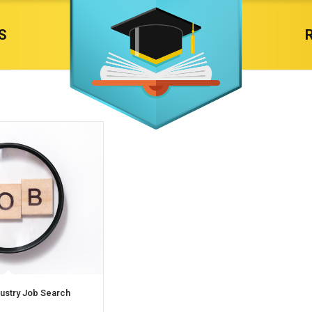
S
dustry Job Search