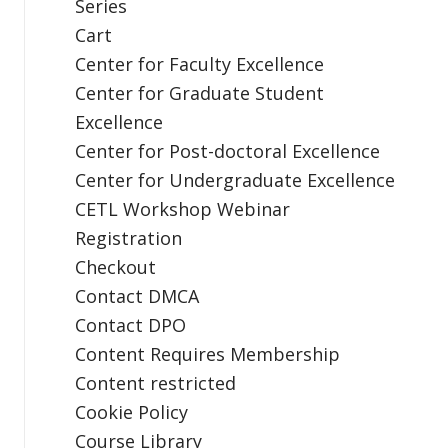
Series
Cart
Center for Faculty Excellence
Center for Graduate Student
Excellence
Center for Post-doctoral Excellence
Center for Undergraduate Excellence
CETL Workshop Webinar
Registration
Checkout
Contact DMCA
Contact DPO
Content Requires Membership
Content restricted
Cookie Policy
Course Library