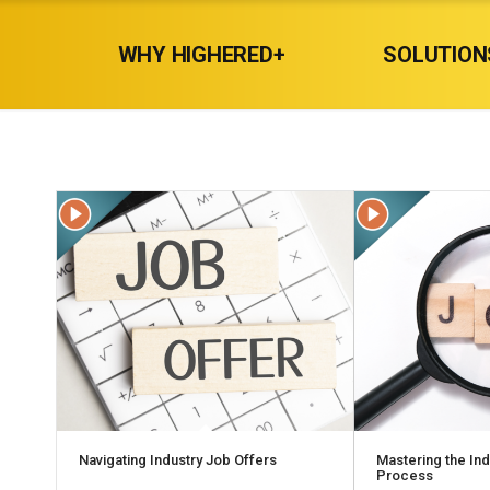
WHY HIGHERED+
SOLUTION
Navigating Industry Job Offers
Mastering the In
Process