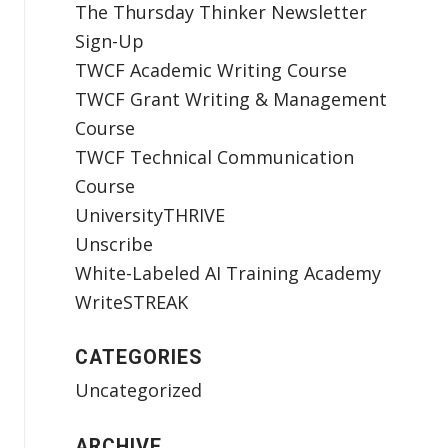
The Thursday Thinker Newsletter
Sign-Up
TWCF Academic Writing Course
TWCF Grant Writing & Management
Course
TWCF Technical Communication
Course
UniversityTHRIVE
Unscribe
White-Labeled AI Training Academy
WriteSTREAK
CATEGORIES
Uncategorized
ARCHIVE