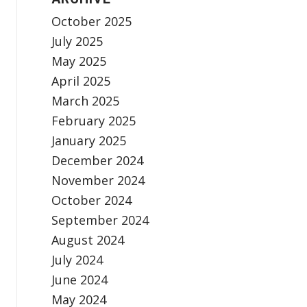
October 2025
July 2025
May 2025
April 2025
March 2025
February 2025
January 2025
December 2024
November 2024
October 2024
September 2024
August 2024
July 2024
June 2024
May 2024