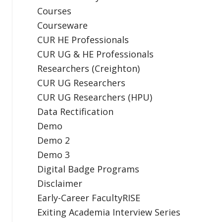
Courses
Courseware
CUR HE Professionals
CUR UG & HE Professionals
Researchers (Creighton)
CUR UG Researchers
CUR UG Researchers (HPU)
Data Rectification
Demo
Demo 2
Demo 3
Digital Badge Programs
Disclaimer
Early-Career FacultyRISE
Exiting Academia Interview Series