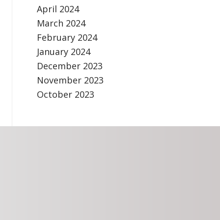
April 2024
March 2024
February 2024
January 2024
December 2023
November 2023
October 2023